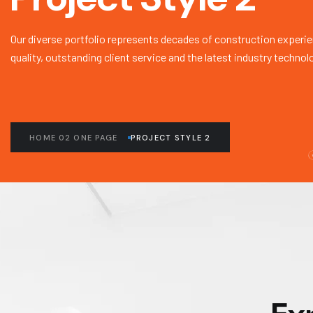
Our diverse portfolio represents decades of construction experie
quality, outstanding client service and the latest industry technol
HOME 02 ONE PAGE
PROJECT STYLE 2