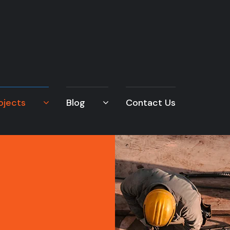
ojects
Blog
Contact Us