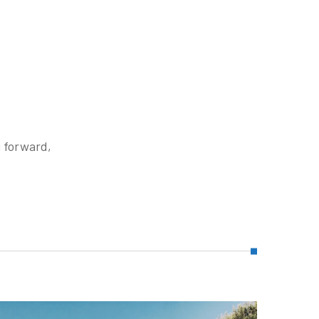
g forward,