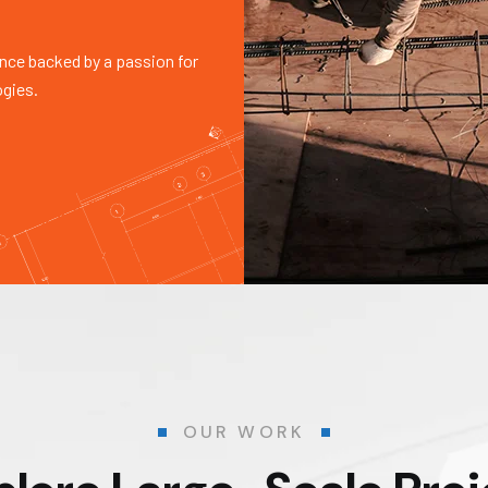
nce backed by a passion for
ogies.
OUR WORK