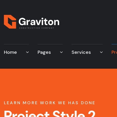
Home
Pages
Services
Pr
LEARN MORE WORK WE HAS DONE
Project Style 2