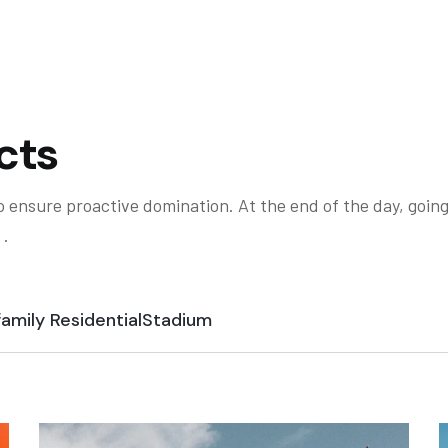
cts
to ensure proactive domination. At the end of the day, goin
 .
family Residential
Stadium