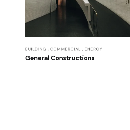
,
,
BUILDING
COMMERCIAL
ENERGY
General Constructions