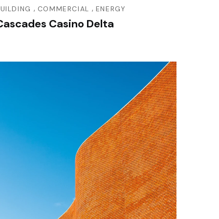
,
,
BUILDING
COMMERCIAL
ENERGY
Cascades Casino Delta