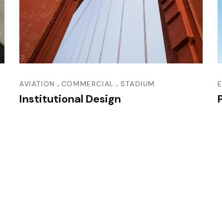
,
,
AVIATION
COMMERCIAL
STADIUM
Institutional Design