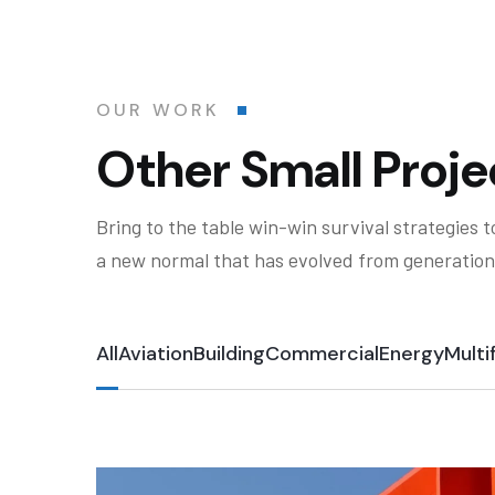
OUR WORK
Other Small Proje
Bring to the table win-win survival strategies 
a new normal that has evolved from generation
All
Aviation
Building
Commercial
Energy
Multi