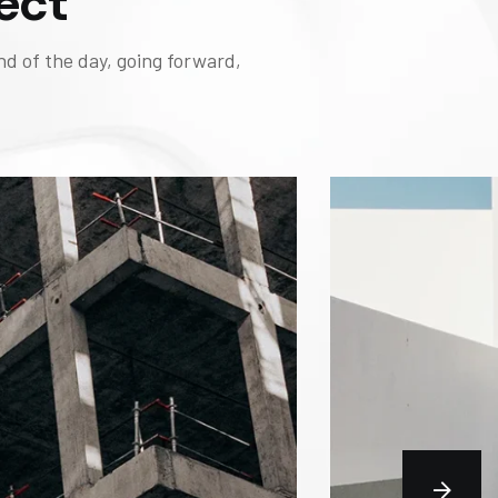
ect
nd of the day, going forward,
BUILD
Casc