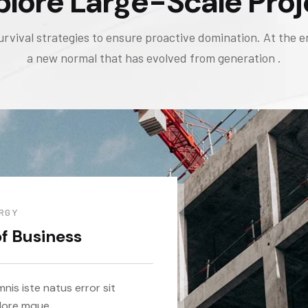
plore Large-Scale Proj
urvival strategies to ensure proactive domination. At the e
a new normal that has evolved from generation .
RGY
of Business
nis iste natus error sit
lore mque.