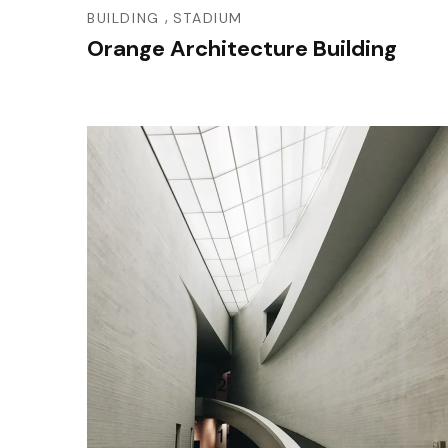
,
BUILDING
STADIUM
Orange Architecture Building