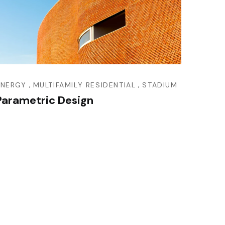
,
,
ENERGY
MULTIFAMILY RESIDENTIAL
STADIUM
Parametric Design