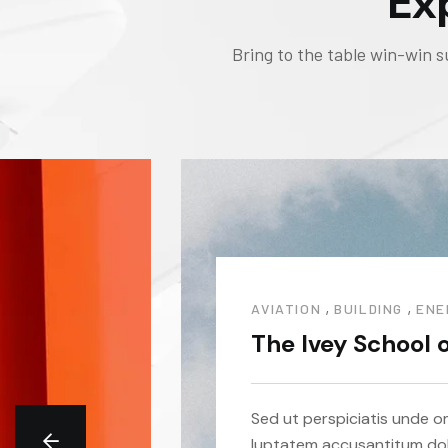
Ex
Bring to the table win-win s
,
,
AVIATION
BUILDING
ENE
The Ivey School 
Sed ut perspiciatis unde om
luptatem accusantitum do