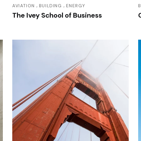
,
,
AVIATION
BUILDING
ENERGY
The Ivey School of Business