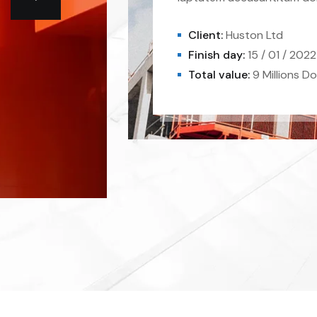
Client:
Huston Ltd
Finish day:
15 / 01 / 2022
Total value:
9 Millions Do