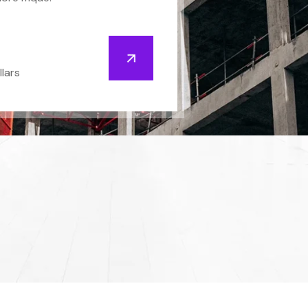
llars