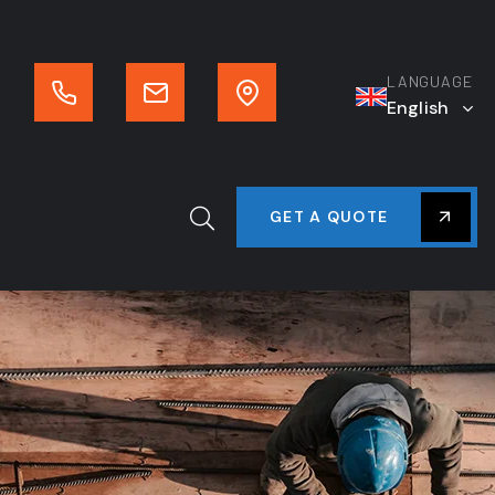
LANGUAGE
English
GET A QUOTE