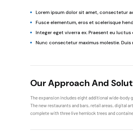
Lorem ipsum dolor sit amet, consectetur adi
Fusce elementum, eros et scelerisque hendr
Integer eget viverra ex. Praesent eu luctus 
Nunc consectetur maximus molestie. Duis 
Our Approach And Solut
The expansion includes eight additional wide-body ga
The new restaurants and bars, retail areas, digital a
complete with three live hemlock trees and containe