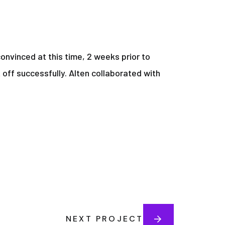
onvinced at this time, 2 weeks prior to
 off successfully. Alten collaborated with
NEXT PROJECT