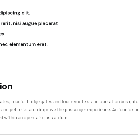
piscing elit.
erit, nisi augue placerat
ex.
nec elementum erat.
ion
tes, four jet bridge gates and four remote stand operation bus gates
rt and pet relief area improve the passenger experience. An iconic s
d within an open-air glass atrium.