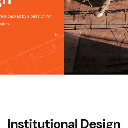
nce backed by a passion for
ogies.
Institutional Design