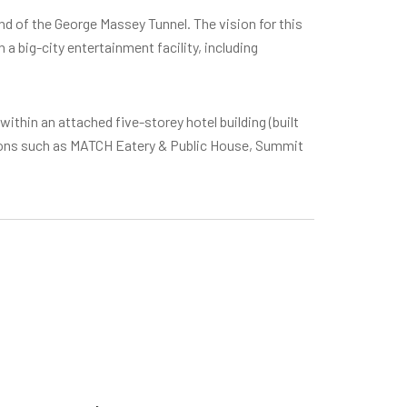
nd of the George Massey Tunnel. The vision for this
 big-city entertainment facility, including
within an attached five-storey hotel building (built
tions such as MATCH Eatery & Public House, Summit