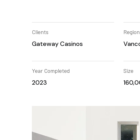
Clients
Region
Gateway Casinos
Vanco
Year Completed
Size
2023
160,00