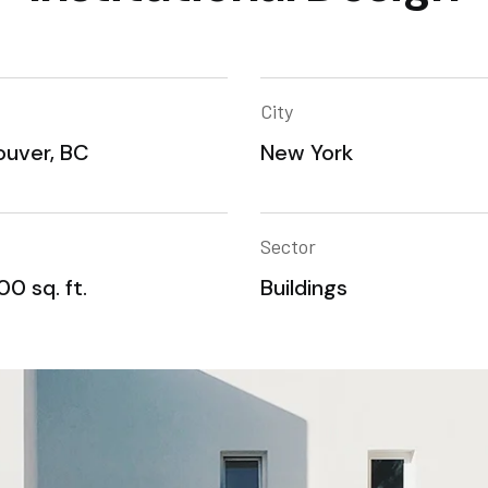
City
uver, BC
New York
Sector
0 sq. ft.
Buildings