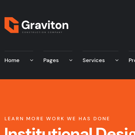
Home
Pages
Services
Pr
LEARN MORE WORK WE HAS DONE
Institutional Desi