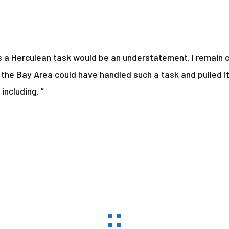
 a Herculean task would be an understatement. I remain c
 the Bay Area could have handled such a task and pulled it
including. ”