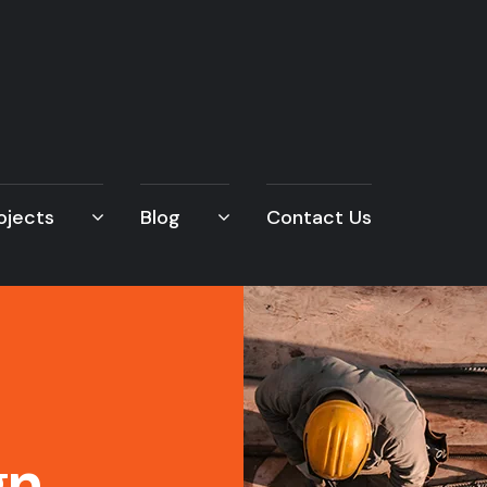
ojects
Blog
Contact Us
gn