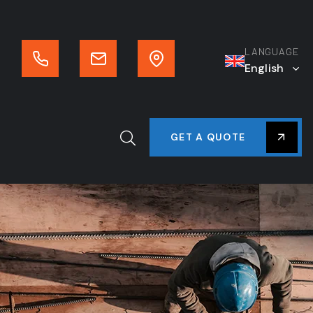
LANGUAGE
English
GET A QUOTE