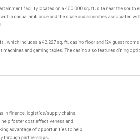
tainment facility located on a 400,000 sq. ft. site near the south e
with a casual ambiance and the scale and amenities associated with a
l.
 ft., which includes a 42,227 sq. ft. casino floor and 124 guest rooms 
lot machines and gaming tables. The casino also features dining op
 in finance, logistics/supply chains,
 help foster cost effectiveness and
aking advantage of opportunities to help
ty through partnerships.