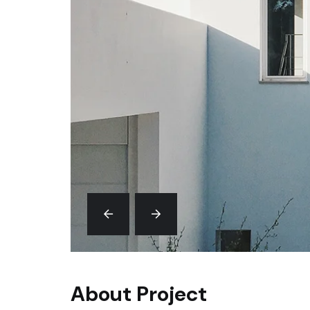
About Project