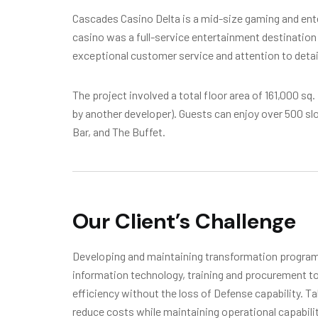
Cascades Casino Delta is a mid-size gaming and enter
casino was a full-service entertainment destination 
exceptional customer service and attention to detai
The project involved a total floor area of 161,000 sq.
by another developer). Guests can enjoy over 500 s
Bar, and The Buffet.
Our Client’s Challenge
Developing and maintaining transformation programs
information technology, training and procurement to
efficiency without the loss of Defense capability. T
reduce costs while maintaining operational capabili