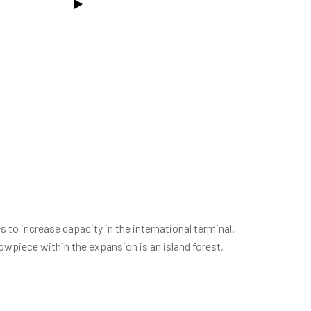
 to increase capacity in the international terminal.
howpiece within the expansion is an island forest,