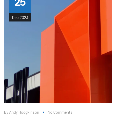
25
Dec
2023
By
Andy Hodgkinson
No Comments