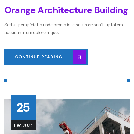
Orange Architecture Building
Sed ut perspiciatis unde omnis iste natus error sit luptatem
accusantitum dolore mque.
CONTINUE READING
25
Dec
2023