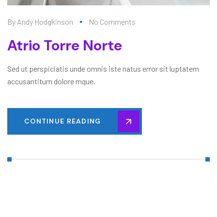
By
Andy Hodgkinson
No Comments
Atrio Torre Norte
Sed ut perspiciatis unde omnis iste natus error sit luptatem
accusantitum dolore mque.
CONTINUE READING