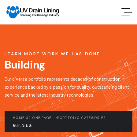
LEARN MORE WORK WE HAS DONE
Building
Our diverse portfolio represents decades of construction
experience backed by a passion for quality, outstanding client
service and the latest industry technologies.
HOME 02 ONE PAGE
PORTFOLIO CATEGORIES
BUILDING