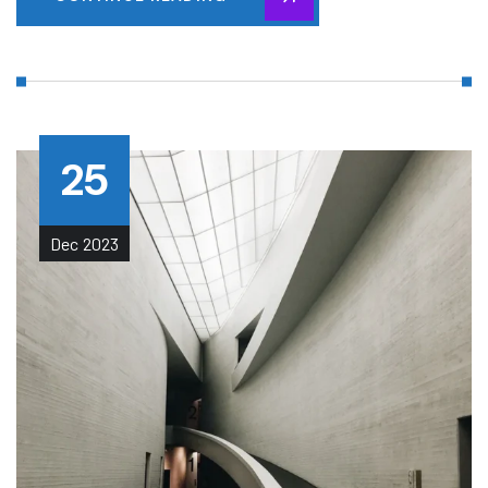
25
Dec
2023