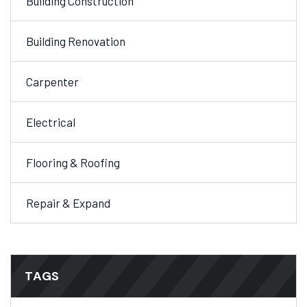
Building Construction
Building Renovation
Carpenter
Electrical
Flooring & Roofing
Repair & Expand
TAGS