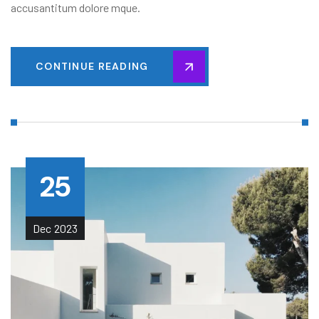
accusantitum dolore mque.
CONTINUE READING
25
Dec
2023