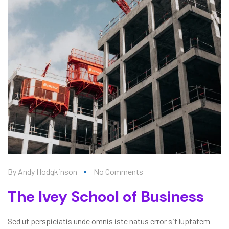
By
Andy Hodgkinson
No Comments
The Ivey School of Business
Sed ut perspiciatis unde omnis iste natus error sit luptatem