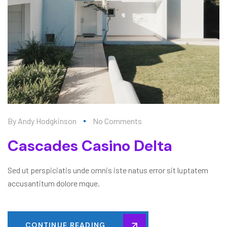
By
Andy Hodgkinson
No Comments
Cascades Casino Delta
Sed ut perspiciatis unde omnis iste natus error sit luptatem
accusantitum dolore mque.
CONTINUE READING