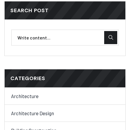
SEARCH POST
CATEGORIES
Architecture
Architecture Design