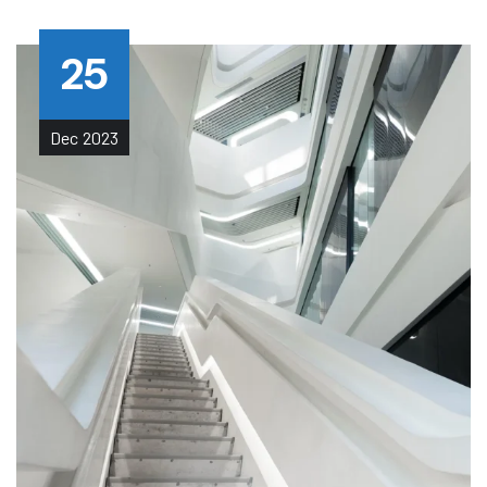
25
Dec
2023