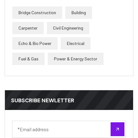
Bridge Construction
Building
Carpenter
Civil Engineering
Echo & Bio Power
Electrical
Fuel & Gas
Power & Energy Sector
SUBSCRIBE NEWLETTER