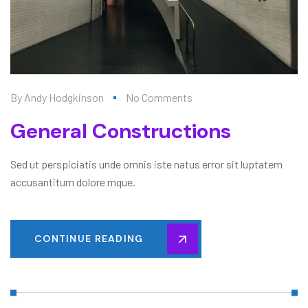
By
Andy Hodgkinson
No Comments
General Constructions
Sed ut perspiciatis unde omnis iste natus error sit luptatem
accusantitum dolore mque.
CONTINUE READING