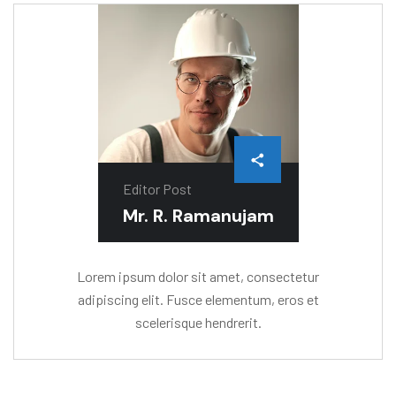
Editor Post
Mr. R. Ramanujam
Lorem ipsum dolor sit amet, consectetur
adipiscing elit. Fusce elementum, eros et
scelerisque hendrerit.