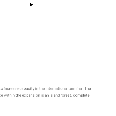
o increase capacity in the international terminal. The
ce within the expansion is an island forest, complete