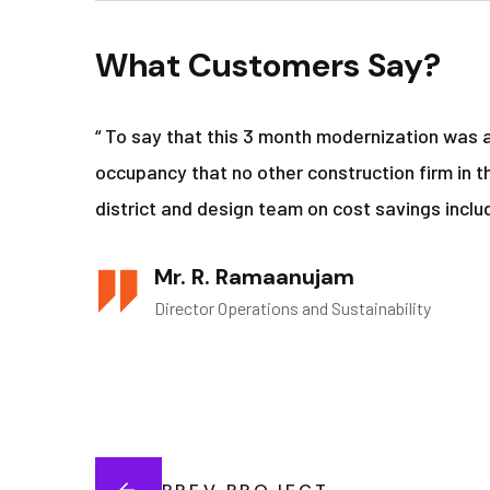
What Customers Say?
“ To say that this 3 month modernization was 
occupancy that no other construction firm in t
district and design team on cost savings includ
Mr. R. Ramaanujam
Director Operations and Sustainability