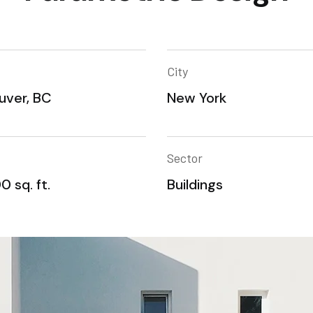
City
uver, BC
New York
Sector
0 sq. ft.
Buildings