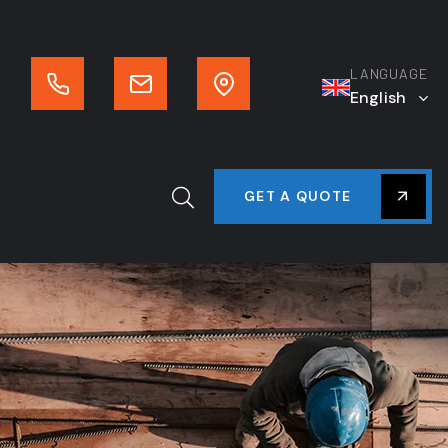
LANGUAGE
English
GET A QUOTE