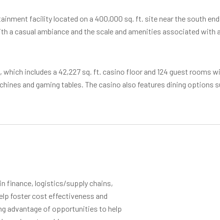
inment facility located on a 400,000 sq. ft. site near the south end
th a casual ambiance and the scale and amenities associated with a b
t., which includes a 42,227 sq. ft. casino floor and 124 guest rooms wi
achines and gaming tables. The casino also features dining options
 finance, logistics/supply chains,
elp foster cost effectiveness and
ing advantage of opportunities to help