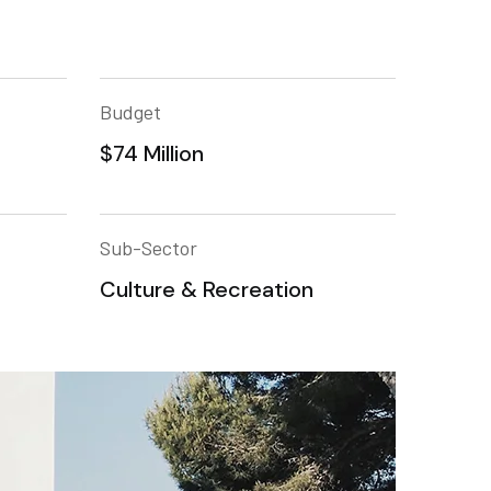
Budget
$74 Million
Sub-Sector
Culture & Recreation