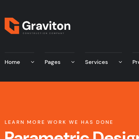
Home
Pages
Services
Pr
LEARN MORE WORK WE HAS DONE
Parametric Desig