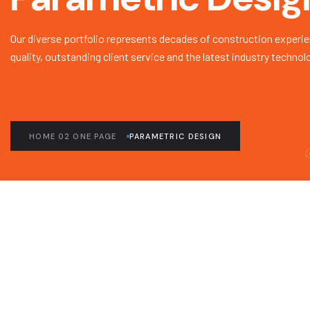
Our diverse portfolio represents decades of construction experie
quality, outstanding client service and the latest industry technol
HOME 02 ONE PAGE
PARAMETRIC DESIGN