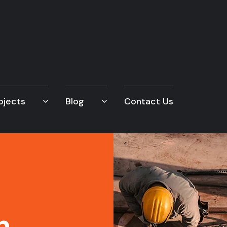
ojects
Blog
Contact Us
n