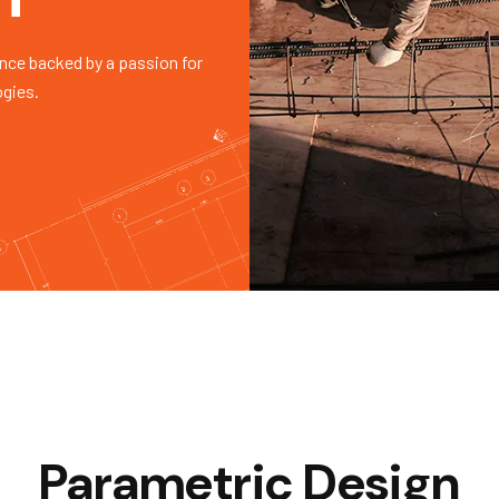
nce backed by a passion for
ogies.
Parametric Design