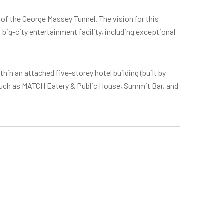
 of the George Massey Tunnel. The vision for this
ig-city entertainment facility, including exceptional
thin an attached five-storey hotel building (built by
 such as MATCH Eatery & Public House, Summit Bar, and