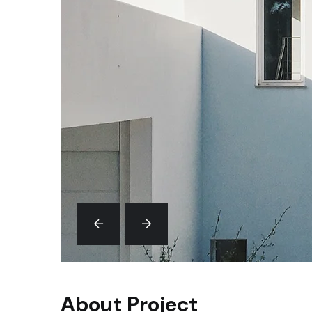
About Project