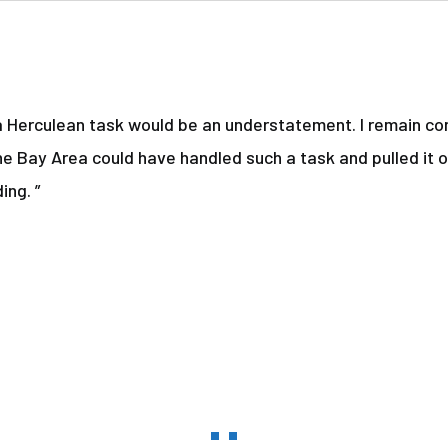
a Herculean task would be an understatement. I remain con
he Bay Area could have handled such a task and pulled it o
ing. ”