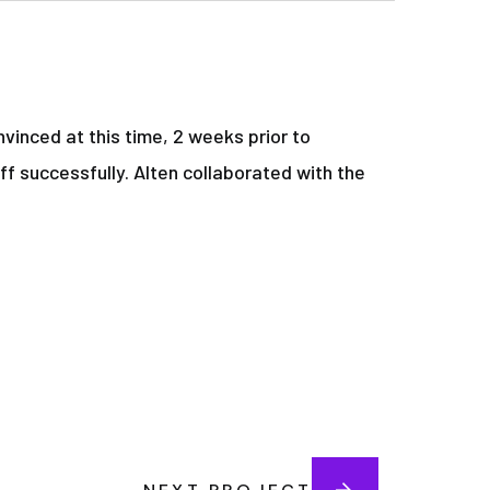
vinced at this time, 2 weeks prior to
ff successfully. Alten collaborated with the