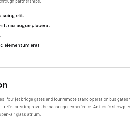
 through partnerships.
scing elit.
it, nisi augue placerat
.
ec elementum erat.
on
s, four jet bridge gates and four remote stand operation bus gates t
 pet relief area improve the passenger experience. An iconic showpie
open-air glass atrium.