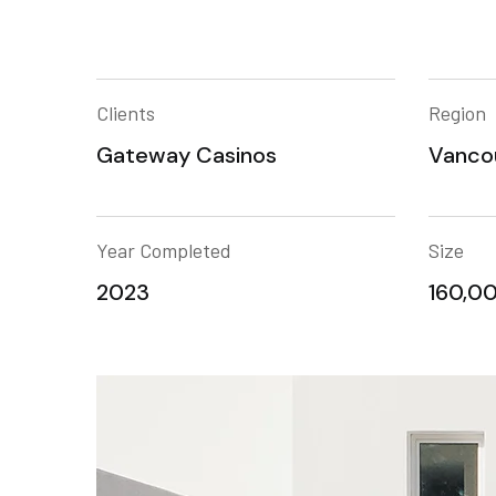
Clients
Region
Gateway Casinos
Vanco
Year Completed
Size
2023
160,00