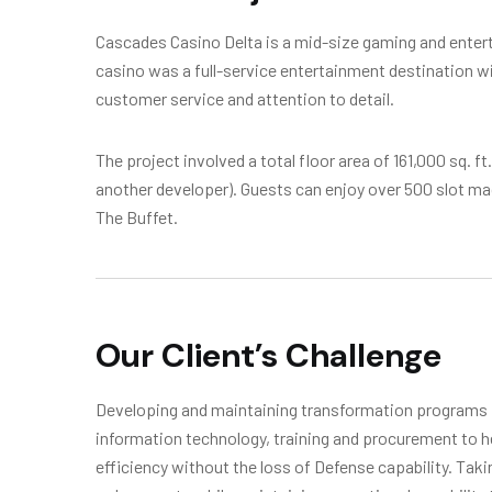
Cascades Casino Delta is a mid-size gaming and enterta
casino was a full-service entertainment destination wi
customer service and attention to detail.
The project involved a total floor area of 161,000 sq. f
another developer). Guests can enjoy over 500 slot m
The Buffet.
Our Client’s Challenge
Developing and maintaining transformation programs in
information technology, training and procurement to h
efficiency without the loss of Defense capability. Tak