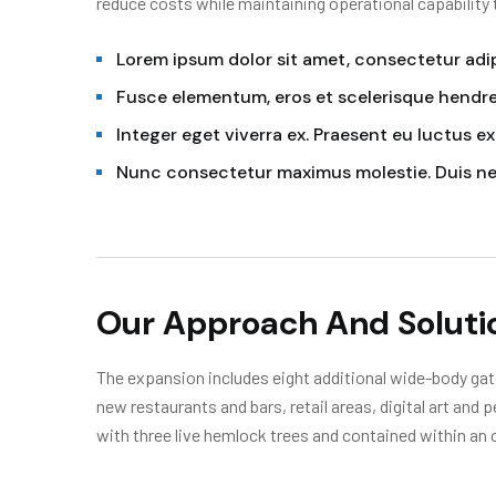
reduce costs while maintaining operational capability
Lorem ipsum dolor sit amet, consectetur adipi
Fusce elementum, eros et scelerisque hendrer
Integer eget viverra ex. Praesent eu luctus ex
Nunc consectetur maximus molestie. Duis n
Our Approach And Soluti
The expansion includes eight additional wide-body gate
new restaurants and bars, retail areas, digital art and
with three live hemlock trees and contained within an 