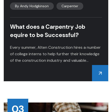
By
Andy Hodgkinson
Carpenter
What does a Carpentry Job
equire to be Successful?
Every summer, Alten Construction hires a number
of college interns to help further their knowledge
of the construction industry and valuable...
03