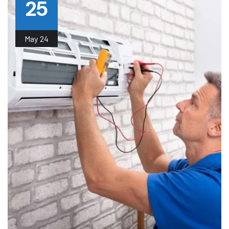
25
May
24