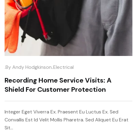
.
.by
Andy Hodgkinson
Electrical
Recording Home Service Visits: A
Shield For Customer Protection
Integer Eget Viverra Ex. Praesent Eu Luctus Ex. Sed
Convallis Est Id Velit Mollis Pharetra. Sed Aliquet Eu Erat
Sit…