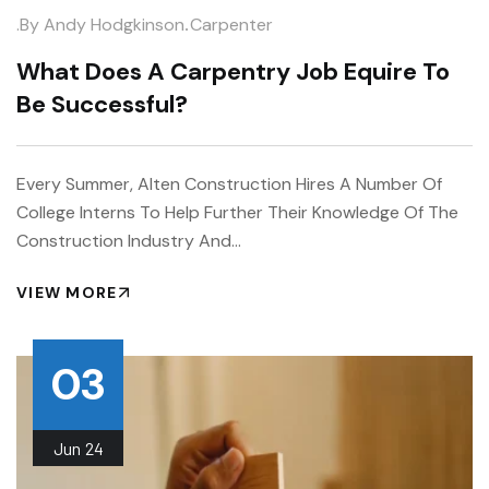
.
.by
Andy Hodgkinson
Carpenter
What Does A Carpentry Job Equire To
Be Successful?
Every Summer, Alten Construction Hires A Number Of
College Interns To Help Further Their Knowledge Of The
Construction Industry And…
VIEW MORE
03
Jun
24