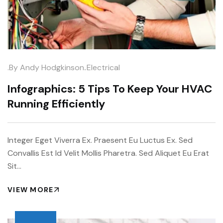
.
.by
Andy Hodgkinson
Electrical
Infographics: 5 Tips To Keep Your HVAC
Running Efficiently
Integer Eget Viverra Ex. Praesent Eu Luctus Ex. Sed
Convallis Est Id Velit Mollis Pharetra. Sed Aliquet Eu Erat
Sit…
VIEW MORE