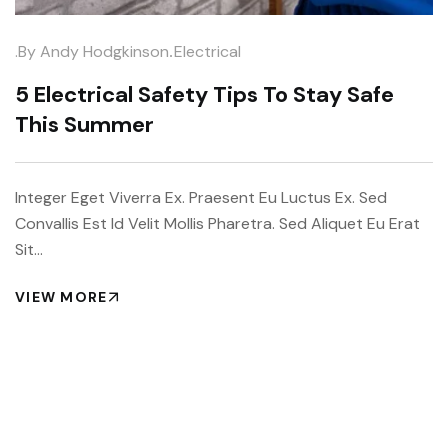
.
.by
Andy Hodgkinson
Electrical
5 Electrical Safety Tips To Stay Safe
This Summer
Integer Eget Viverra Ex. Praesent Eu Luctus Ex. Sed
Convallis Est Id Velit Mollis Pharetra. Sed Aliquet Eu Erat
Sit…
VIEW MORE