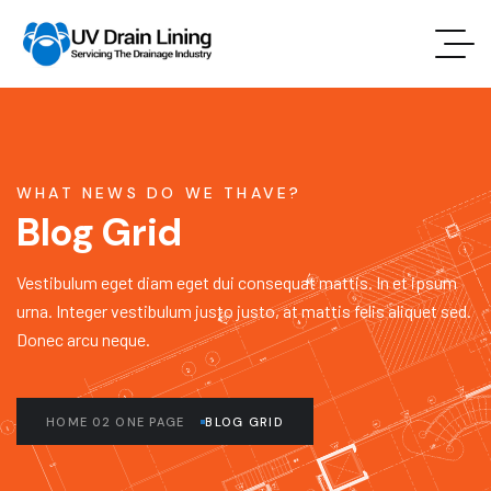
WHAT NEWS DO WE THAVE?
Blog Grid
Vestibulum eget diam eget dui consequat mattis. In et ipsum
urna. Integer vestibulum justo justo, at mattis felis aliquet sed.
Donec arcu neque.
HOME 02 ONE PAGE
BLOG GRID