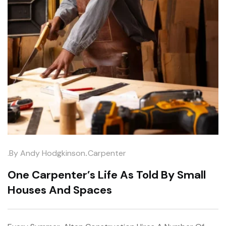
.
.by
Andy Hodgkinson
Carpenter
One Carpenter’s Life As Told By Small
Houses And Spaces