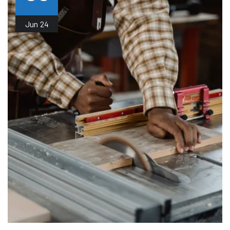
Jun
24