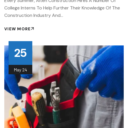
Every Summer, Alten Construction Hires A Number Of
College Interns To Help Further Their Knowledge Of The
Construction Industry And…
VIEW MORE
25
May
24