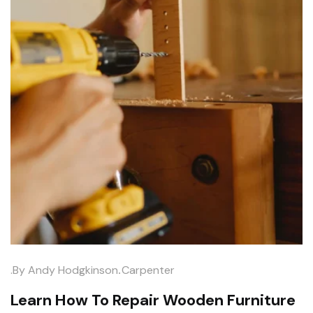
.
.by
Andy Hodgkinson
Carpenter
Learn How To Repair Wooden Furniture