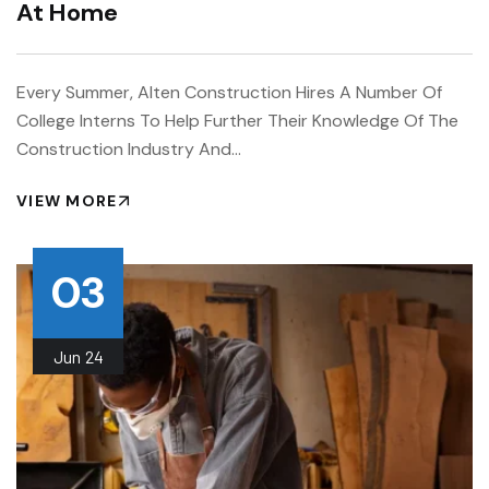
At Home
Every Summer, Alten Construction Hires A Number Of
College Interns To Help Further Their Knowledge Of The
Construction Industry And…
VIEW MORE
03
Jun
24