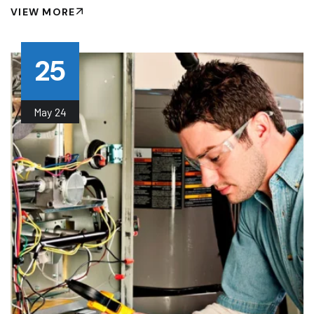
VIEW MORE
25
May
24