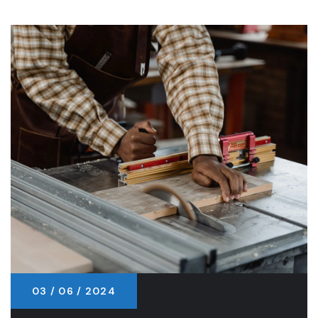
03 / 06 / 2024