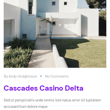
By
Andy Hodgkinson
No Comments
Cascades Casino Delta
Sed ut perspiciatis unde omnis iste natus error sit luptatem
accusantitum dolore mque.