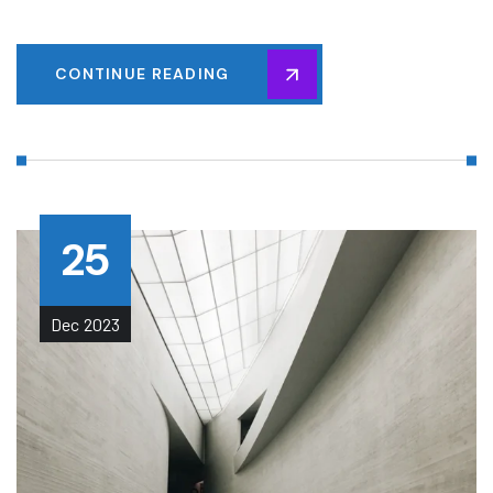
CONTINUE READING
25
Dec
2023