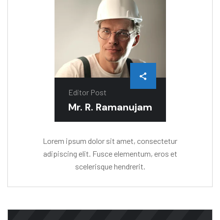
Editor Post
Mr. R. Ramanujam
Lorem ipsum dolor sit amet, consectetur
adipiscing elit. Fusce elementum, eros et
scelerisque hendrerit.