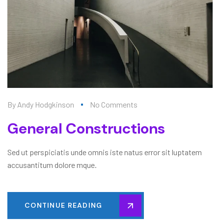
By
Andy Hodgkinson
No Comments
General Constructions
Sed ut perspiciatis unde omnis iste natus error sit luptatem
accusantitum dolore mque.
CONTINUE READING