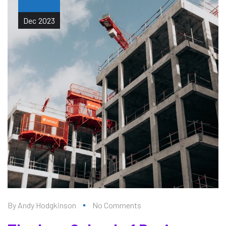
Dec
2023
By
Andy Hodgkinson
No Comments