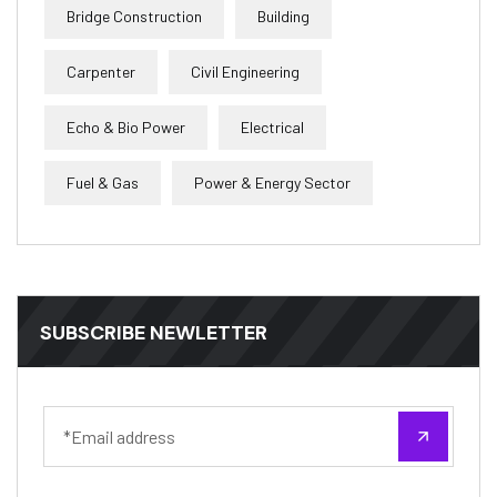
Bridge Construction
Building
Carpenter
Civil Engineering
Echo & Bio Power
Electrical
Fuel & Gas
Power & Energy Sector
SUBSCRIBE NEWLETTER