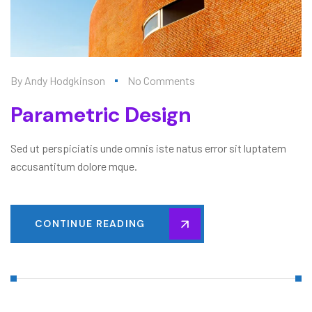
By
Andy Hodgkinson
No Comments
Parametric Design
Sed ut perspiciatis unde omnis iste natus error sit luptatem
accusantitum dolore mque.
CONTINUE READING