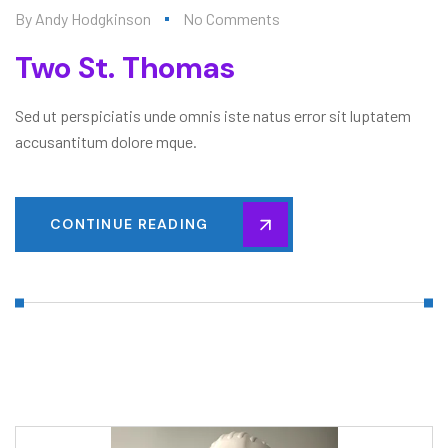
By
Andy Hodgkinson
No Comments
Two St. Thomas
Sed ut perspiciatis unde omnis iste natus error sit luptatem
accusantitum dolore mque.
CONTINUE READING