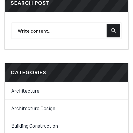
SEARCH POST
CATEGORIES
Architecture
Architecture Design
Building Construction