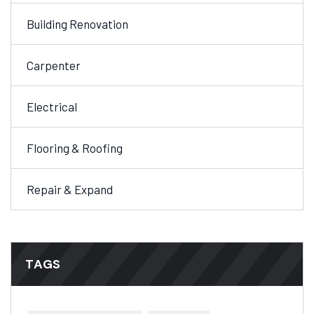
Building Renovation
Carpenter
Electrical
Flooring & Roofing
Repair & Expand
TAGS