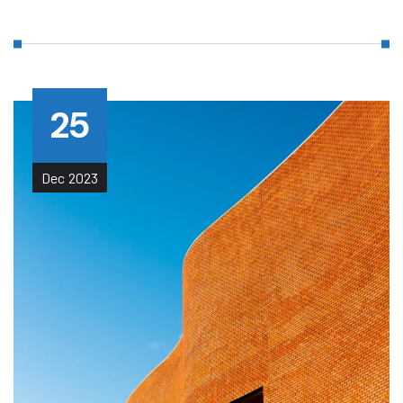
25
Dec
2023