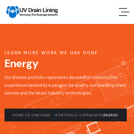
LEARN MORE WORK WE HAS DONE
Energy
Our diverse portfolio represents decades of construction
experience backed by a passion for quality, outstanding client
service and the latest industry technologies.
HOME 02 ONE PAGE
PORTFOLIO CATEGORIES
ENERGY