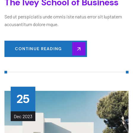
The Ivey School of Business
Sed ut perspiciatis unde omnis iste natus error sit luptatem
accusantitum dolore mque.
CONTINUE READING
25
Dec
2023