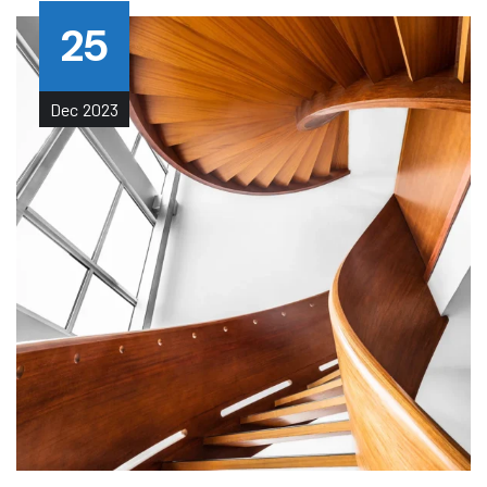
25
Dec
2023