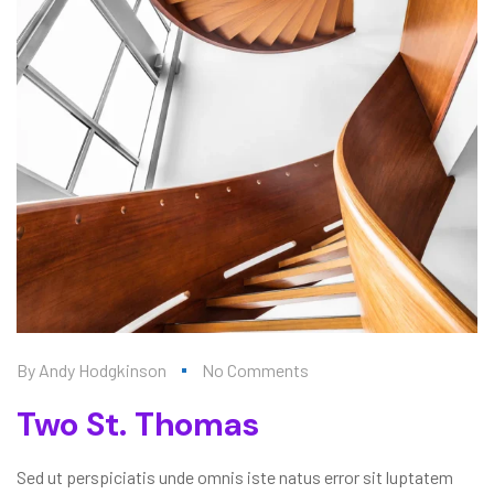
By
Andy Hodgkinson
No Comments
Two St. Thomas
Sed ut perspiciatis unde omnis iste natus error sit luptatem