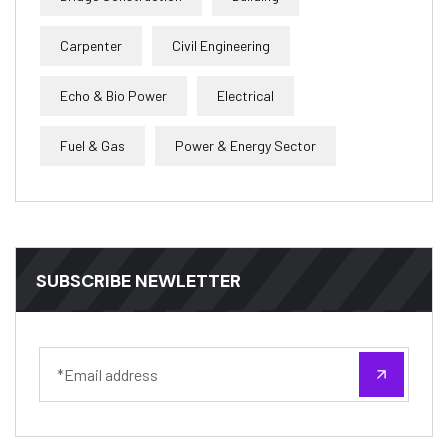
Carpenter
Civil Engineering
Echo & Bio Power
Electrical
Fuel & Gas
Power & Energy Sector
SUBSCRIBE NEWLETTER