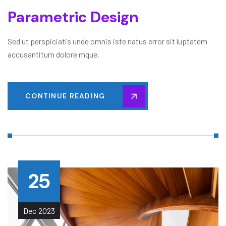
Parametric Design
Sed ut perspiciatis unde omnis iste natus error sit luptatem
accusantitum dolore mque.
CONTINUE READING
25
Dec
2023