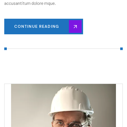
accusantitum dolore mque.
CONTINUE READING