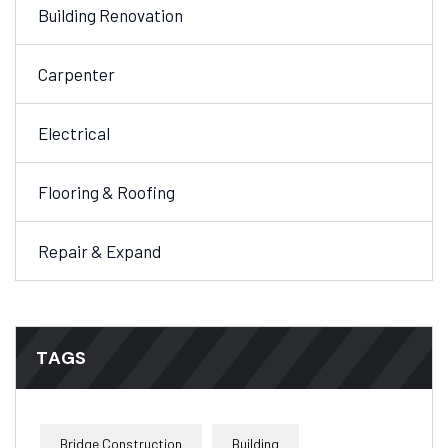
Building Renovation
Carpenter
Electrical
Flooring & Roofing
Repair & Expand
TAGS
Bridge Construction
Building