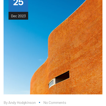
25
Dec
2023
By
Andy Hodgkinson
No Comments