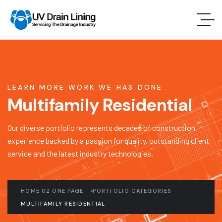
LEARN MORE WORK WE HAS DONE
Multifamily Residential
Our diverse portfolio represents decades of construction
experience backed by a passion for quality, outstanding client
service and the latest industry technologies.
HOME 02 ONE PAGE
PORTFOLIO CATEGORIES
MULTIFAMILY RESIDENTIAL