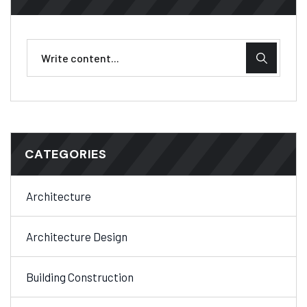
CATEGORIES
Architecture
Architecture Design
Building Construction