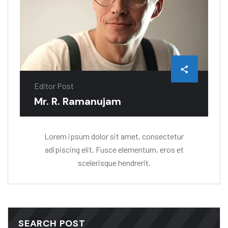
Editor Post
Mr. R. Ramanujam
Lorem ipsum dolor sit amet, consectetur
adipiscing elit. Fusce elementum, eros et
scelerisque hendrerit.
SEARCH POST