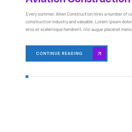
Every summer, Alten Construction hires a number of col
construction industry and valuable, Lorem ipsum dolor
eros et scelerisque hendrerit, nisi augue placerat metus
CONTINUE READING