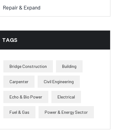
Repair & Expand
TAGS
Bridge Construction
Building
Carpenter
Civil Engineering
Echo & Bio Power
Electrical
Fuel & Gas
Power & Energy Sector