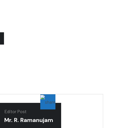
Editor Post
Mr. R. Ramanujam