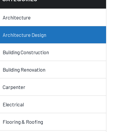
Architecture
Architecture Design
Building Construction
Building Renovation
Carpenter
Electrical
Flooring & Roofing