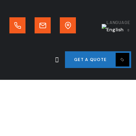
LANGUAGE
English
GET A QUOTE
n