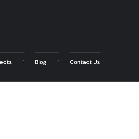
jects
Blog
Contact Us
READ THE ARTICLE
Architecture Desig