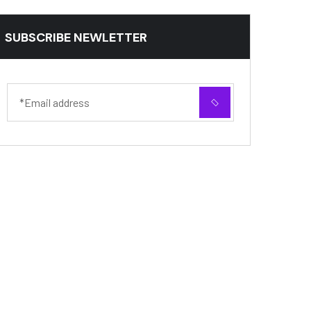
SUBSCRIBE NEWLETTER