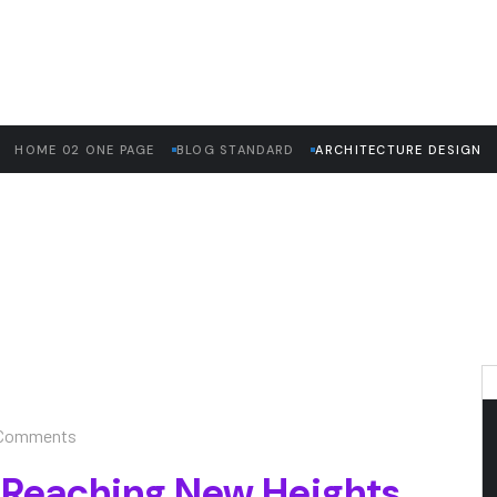
HOME 02 ONE PAGE
BLOG STANDARD
ARCHITECTURE DESIGN
Comments
 Reaching New Heights