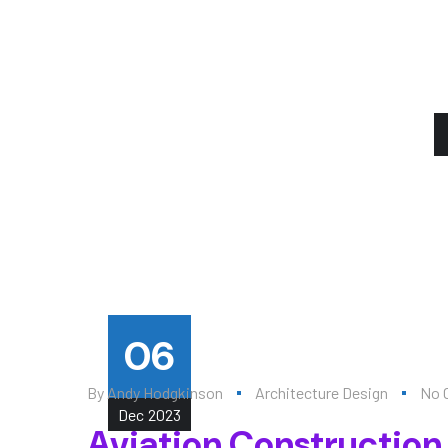
06
By
Andy Hodgkinson
Architecture Design
No 
Dec
2023
Aviation Construction