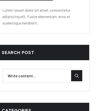
Lorem ipsum dolor sit amet, consectetur
adipiscing elit. Fusce elementum, eros et
scelerisque hendrerit.
SEARCH POST
CATEGORIES