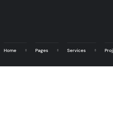
Home
Pages
Services
Pro