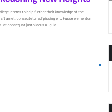
lege interns to help further their knowledge of the
 sit amet, consectetur adipiscing elit. Fusce elementum,
, at consequat justo lacus a ligula...