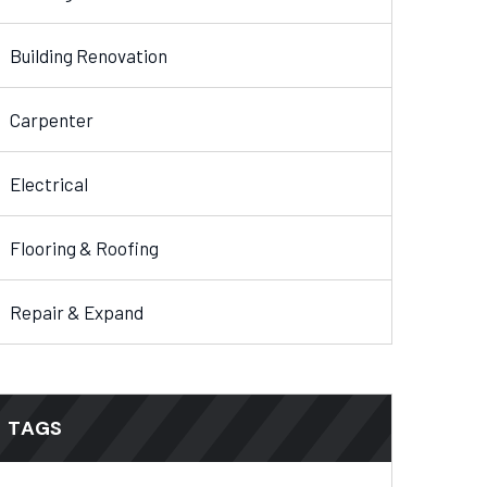
Building Renovation
Carpenter
Electrical
Flooring & Roofing
Repair & Expand
TAGS