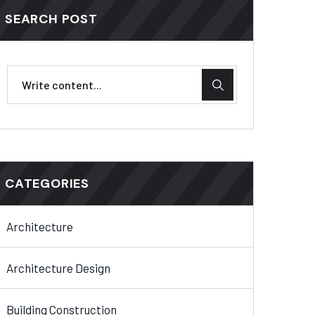
SEARCH POST
CATEGORIES
Architecture
Architecture Design
Building Construction