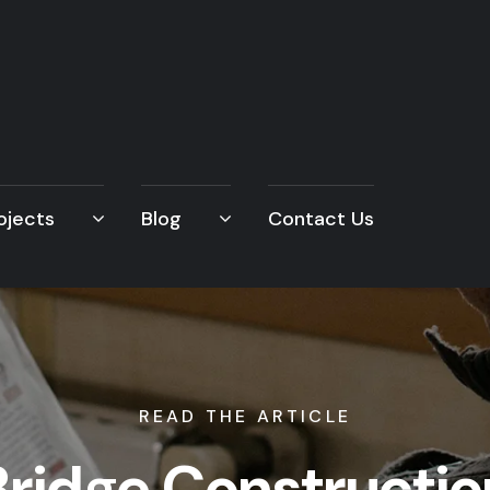
ojects
Blog
Contact Us
READ THE ARTICLE
Bridge Constructio