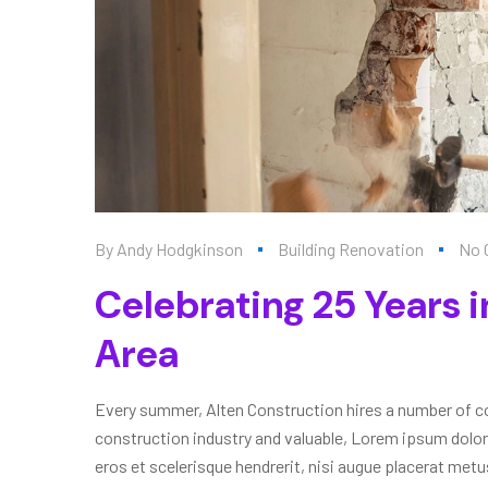
By
Andy Hodgkinson
Building Renovation
No 
Celebrating 25 Years i
Area
Every summer, Alten Construction hires a number of col
construction industry and valuable, Lorem ipsum dolor
eros et scelerisque hendrerit, nisi augue placerat metus