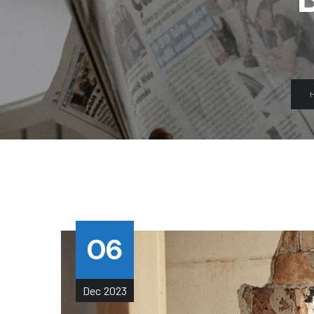
06
Dec
2023