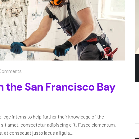
Comments
n the San Francisco Bay
lege interns to help further their knowledge of the
 sit amet, consectetur adipiscing elit. Fusce elementum,
, at consequat justo lacus a ligula...