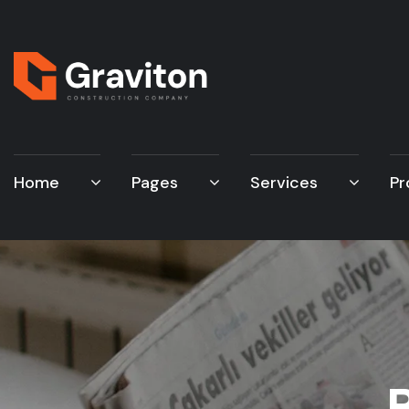
Home
Pages
Services
Pr