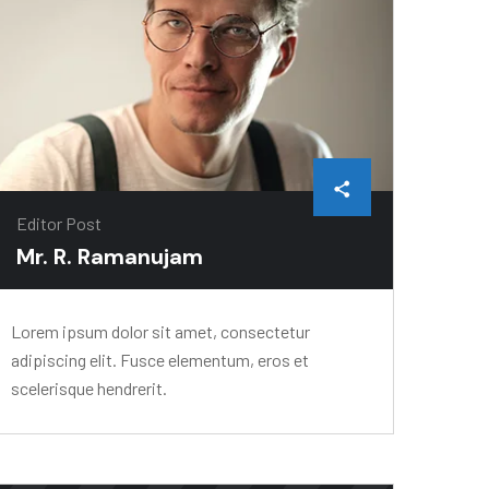
Editor Post
Mr. R. Ramanujam
Lorem ipsum dolor sit amet, consectetur
adipiscing elit. Fusce elementum, eros et
scelerisque hendrerit.