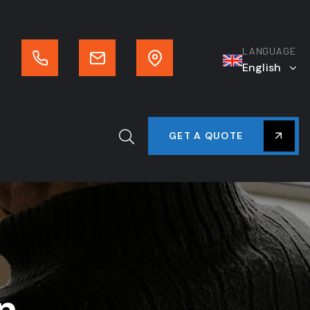
LANGUAGE
English
GET A QUOTE
n