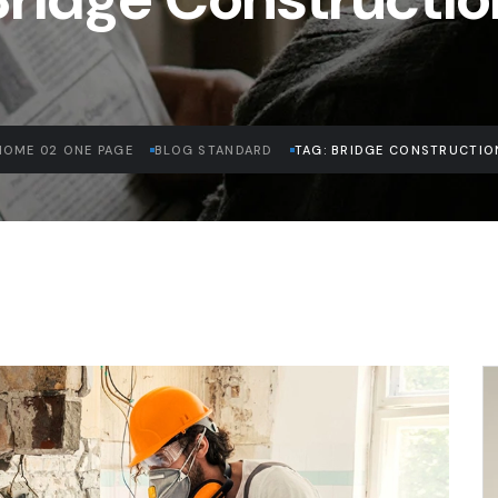
HOME 02 ONE PAGE
BLOG STANDARD
TAG: BRIDGE CONSTRUCTIO