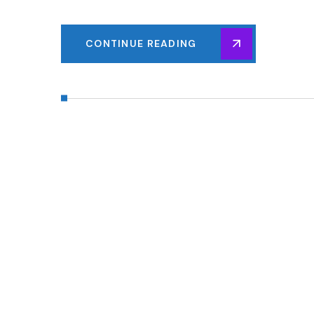
CONTINUE READING