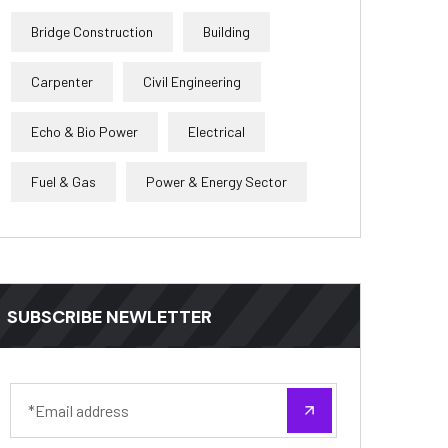
Bridge Construction
Building
Carpenter
Civil Engineering
Echo & Bio Power
Electrical
Fuel & Gas
Power & Energy Sector
SUBSCRIBE NEWLETTER