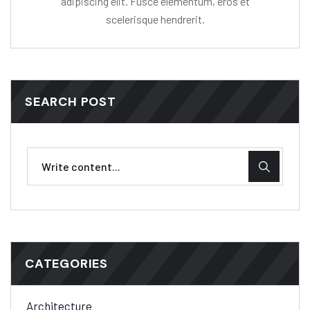
adipiscing elit. Fusce elementum, eros et
scelerisque hendrerit.
SEARCH POST
CATEGORIES
Architecture