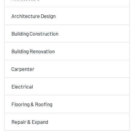
Architecture Design
Building Construction
Building Renovation
Carpenter
Electrical
Flooring & Roofing
Repair & Expand