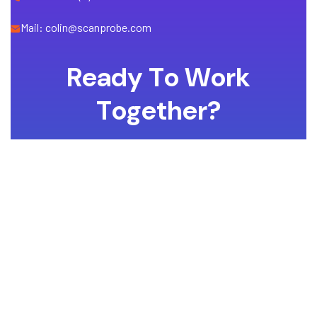
Mail: colin@scanprobe.com
R
e
a
d
y
T
o
W
o
r
k
T
o
g
e
t
h
e
r
?
Whether you have a project in mind and you’re looking for a
reliable construction partner or you’re looking to take the next
step in your career, we want to hear from you!
GET A QUOTE