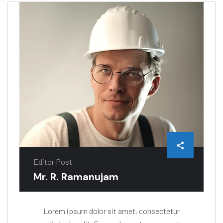
Editor Post
Mr. R. Ramanujam
Lorem ipsum dolor sit amet, consectetur