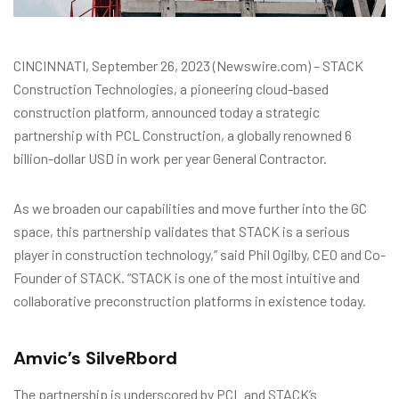
CINCINNATI, September 26, 2023 (Newswire.com) – STACK
Construction Technologies, a pioneering cloud-based
construction platform, announced today a strategic
partnership with PCL Construction, a globally renowned 6
billion-dollar USD in work per year General Contractor.
As we broaden our capabilities and move further into the GC
space, this partnership validates that STACK is a serious
player in construction technology,” said Phil Ogilby, CEO and Co-
Founder of STACK. “STACK is one of the most intuitive and
collaborative preconstruction platforms in existence today.
Amvic’s SilveRbord
The partnership is underscored by PCL and STACK’s