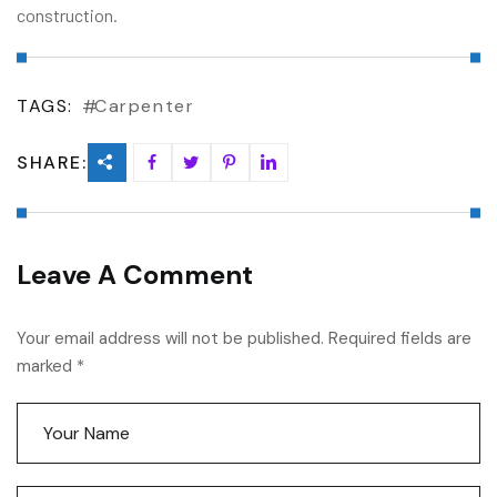
construction.
TAGS:
Carpenter
SHARE:
Leave A Comment
Your email address will not be published. Required fields are
marked *