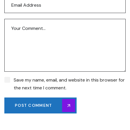
Save my name, email, and website in this browser for
the next time I comment.
POST COMMENT