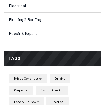
Electrical
Flooring & Roofing
Repair & Expand
TAGS
Bridge Construction
Building
Carpenter
Civil Engineering
Echo & Bio Power
Electrical