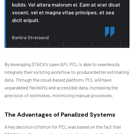
builds. Vel altera malorum ei. Eam at erat dicat
vocent, vel et magna vitae principes, et sea
dicit eripuit.
Barbra Streisand
By leveraging STACK’s open API, PCL is able to seamlessly
integrate their existing workflow to produce better estimating
data. Through the cloud-based platform, PCL will have
unparalleled flexibility and accessible data, increasing the
precision of estimates, minimizing manual processes.
The Advantages of Panalized Systems
A key decision criterion for PCL was based on the fact that