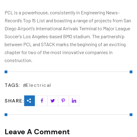
PCL is a powerhouse, consistently in Engineering News-
Record’s Top 15 List and boasting a range of projects from San
Diego Airport’s International Arrivals Terminal to Major League
Soccer’s Los Angeles-based BMO stadium. The partnership
between PCL and STACK marks the beginning of an exciting
chapter for two of the most innovative companies in
construction.
TAGS:
Electrical
SHARE:
Leave A Comment