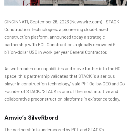
CINCINNATI, September 26, 2023 (Newswire.com) – STACK
Construction Technologies, a pioneering cloud-based
construction platform, announced today a strategic
partnership with PCL Construction, a globally renowned 6
billion-dollar USD in work per year General Contractor.
As we broaden our capabilities and move further into the GC
space, this partnership validates that STACK is a serious
player in construction technology,” said Phil Ogilby, CEO and Co-
Founder of STACK. “STACK is one of the most intuitive and
collaborative preconstruction platforms in existence today.
Amvic’s SilveRbord
The partnership is underscored by PCL and STACK’s