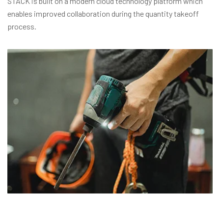
STACK is built on a modern cloud technology platform which
enables improved collaboration during the quantity takeoff
process.