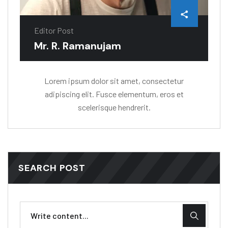
Editor Post
Mr. R. Ramanujam
Lorem ipsum dolor sit amet, consectetur
adipiscing elit. Fusce elementum, eros et
scelerisque hendrerit.
SEARCH POST