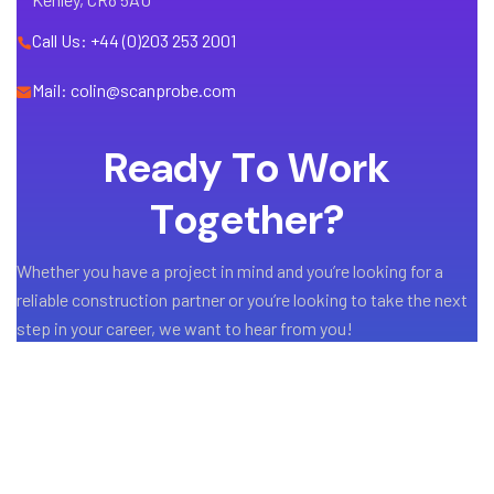
Call Us: +44 (0)203 253 2001
Mail: colin@scanprobe.com
R
e
a
d
y
T
o
W
o
r
k
T
o
g
e
t
h
e
r
?
Whether you have a project in mind and you’re looking for a
reliable construction partner or you’re looking to take the next
step in your career, we want to hear from you!
GET A QUOTE