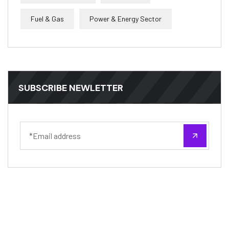
Fuel & Gas
Power & Energy Sector
SUBSCRIBE NEWLETTER