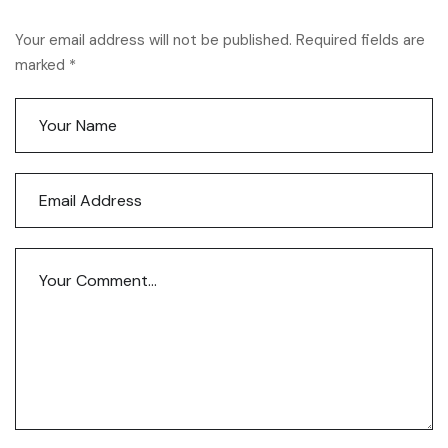
Your email address will not be published. Required fields are
marked *