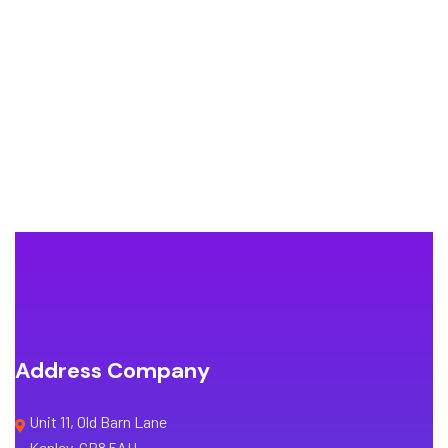
Address Company
Unit 11, Old Barn Lane
Kenley, CR8 5AU