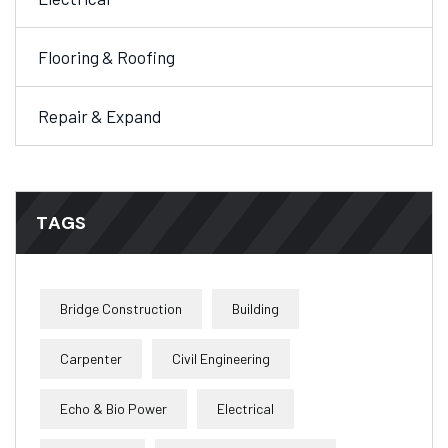
Flooring & Roofing
Repair & Expand
TAGS
Bridge Construction
Building
Carpenter
Civil Engineering
Echo & Bio Power
Electrical