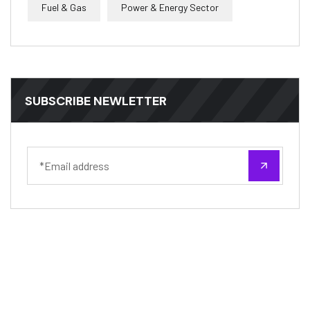
Fuel & Gas
Power & Energy Sector
SUBSCRIBE NEWLETTER