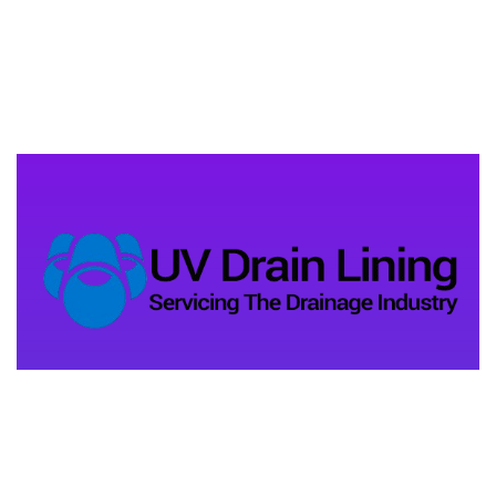
Address Company
Unit 11, Old Barn Lane
Kenley, CR8 5AU