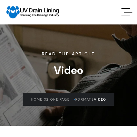
READ THE ARTICLE
Video
HOME 02 ONE PAGE
FORMATS
VIDEO