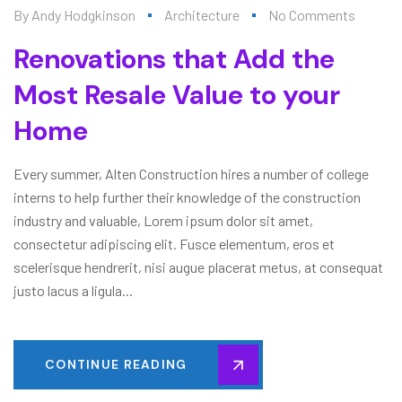
By
Andy Hodgkinson
Architecture
No Comments
Renovations that Add the
Most Resale Value to your
Home
Every summer, Alten Construction hires a number of college
interns to help further their knowledge of the construction
industry and valuable, Lorem ipsum dolor sit amet,
consectetur adipiscing elit. Fusce elementum, eros et
scelerisque hendrerit, nisi augue placerat metus, at consequat
justo lacus a ligula...
CONTINUE READING