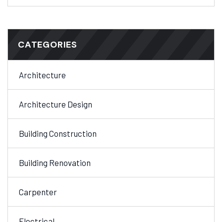
CATEGORIES
Architecture
Architecture Design
Building Construction
Building Renovation
Carpenter
Electrical