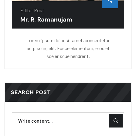
Editor Post
Mr. R. Ramanujam
Lorem ipsum dolor sit amet, consectetur
adipiscing elit. Fusce elementum, eros et
scelerisque hendrerit.
SEARCH POST