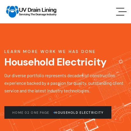
LEARN MORE WORK WE HAS DONE
Household Electricity
Our diverse portfolio represents decades of construction
experience backed by a passion for quality, outstanding client
service and the latest industry technologies.
HOME 02 ONE PAGE
HOUSEHOLD ELECTRICITY