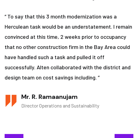
“ To say that this 3 month modernization was a
Herculean task would be an understatement. I remain
convinced at this time, 2 weeks prior to occupancy
that no other construction firm in the Bay Area could
have handled such a task and pulled it off
successfully. Alten collaborated with the district and
design team on cost savings including. ”
Mr. R. Ramaanujam
Director Operations and Sustainability