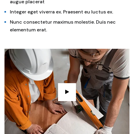
augue placerat
Integer eget viverra ex. Praesent eu luctus ex.
Nunc consectetur maximus molestie. Duis nec
elementum erat.