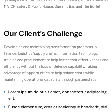
MATCH Eatery & Public House, Summit Bar, and The Buffet.
Our Client’s Challenge
Developing and maintaining transformation programs in
finance, logistics/supply chains, information technology,
training and procurement to help foster cost effectiveness and
efficiency without the loss of Defense capability. Taking
advantage of opportunities to help reduce costs while
maintaining operational capability through partnerships.
Lorem ipsum dolor sit amet, consectetur adipiscing
elit.
Fusce elementum, eros et scelerisque hendrerit, nisi