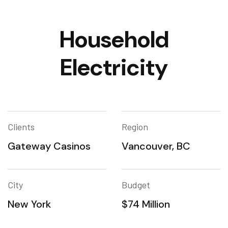
Household
Electricity
Clients
Region
Gateway Casinos
Vancouver, BC
City
Budget
New York
$74 Million