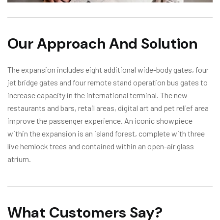
Our Approach And Solution
The expansion includes eight additional wide-body gates, four
jet bridge gates and four remote stand operation bus gates to
increase capacity in the international terminal. The new
restaurants and bars, retail areas, digital art and pet relief area
improve the passenger experience. An iconic showpiece
within the expansion is an island forest, complete with three
live hemlock trees and contained within an open-air glass
atrium.
What Customers Say?