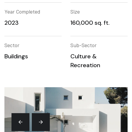
Year Completed
Size
2023
160,000 sq. ft.
Sector
Sub-Sector
Buildings
Culture &
Recreation