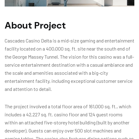
About Project
Cascades Casino Delta is a mid-size gaming and entertainment
facility located on a 400,000 sq. ft. site near the south end of
the George Massey Tunnel. The vision for this casino was a full-
service entertainment destination with a casual ambiance and
the scale and amenities associated with a big-city
entertainment facility, including exceptional customer service
and attention to detail.
The project involved a total floor area of 161,000 sq. ft., which
includes a 42,227 sq. ft. casino floor and 124 guest rooms
within an attached five-storey hotel building (built by another
developer). Guests can enjoy over 500 slot machines and
gaming tables. The casino also features dining options such as